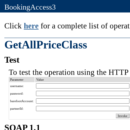
BookingAccess3
Click
here
for a complete list of operat
GetAllPriceClass
Test
To test the operation using the HTTP 
Parameter
Value
username:
password:
barefootAccount:
partnerId:
SOAP 1.1