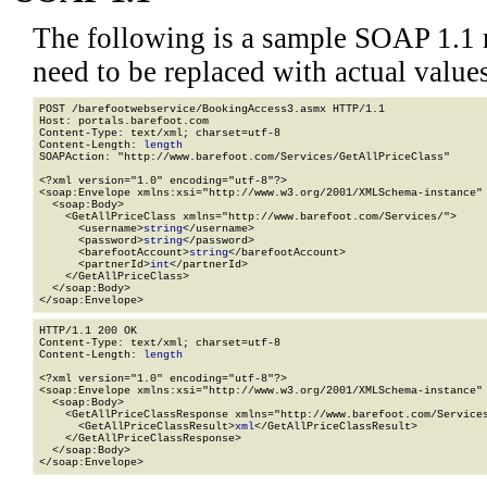
The following is a sample SOAP 1.1 
need to be replaced with actual values
POST /barefootwebservice/BookingAccess3.asmx HTTP/1.1

Host: portals.barefoot.com

Content-Type: text/xml; charset=utf-8

Content-Length: 
length
SOAPAction: "http://www.barefoot.com/Services/GetAllPriceClass"

<?xml version="1.0" encoding="utf-8"?>

<soap:Envelope xmlns:xsi="http://www.w3.org/2001/XMLSchema-instance" 
  <soap:Body>

    <GetAllPriceClass xmlns="http://www.barefoot.com/Services/">

      <username>
string
</username>

      <password>
string
</password>

      <barefootAccount>
string
</barefootAccount>

      <partnerId>
int
</partnerId>

    </GetAllPriceClass>

  </soap:Body>

</soap:Envelope>
HTTP/1.1 200 OK

Content-Type: text/xml; charset=utf-8

Content-Length: 
length
<?xml version="1.0" encoding="utf-8"?>

<soap:Envelope xmlns:xsi="http://www.w3.org/2001/XMLSchema-instance" 
  <soap:Body>

    <GetAllPriceClassResponse xmlns="http://www.barefoot.com/Services
      <GetAllPriceClassResult>
xml
</GetAllPriceClassResult>

    </GetAllPriceClassResponse>

  </soap:Body>

</soap:Envelope>