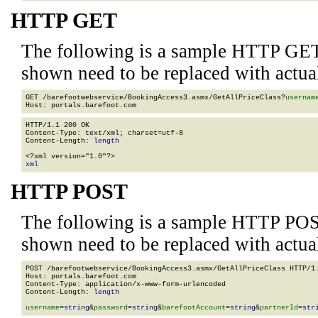
HTTP GET
The following is a sample HTTP GET
shown need to be replaced with actua
GET /barefootwebservice/BookingAccess3.asmx/GetAllPriceClass?
usernam
HTTP/1.1 200 OK

Content-Type: text/xml; charset=utf-8

Content-Length: 
length
xml
HTTP POST
The following is a sample HTTP POS
shown need to be replaced with actua
POST /barefootwebservice/BookingAccess3.asmx/GetAllPriceClass HTTP/1.
Host: portals.barefoot.com

Content-Type: application/x-www-form-urlencoded

Content-Length: 
length
username
=
string
&
password
=
string
&
barefootAccount
=
string
&
partnerId
=
str