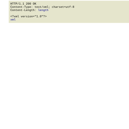
HTTP/1.1 200 OK

Content-Type: text/xml; charset=utf-8

Content-Length: 
length
xml