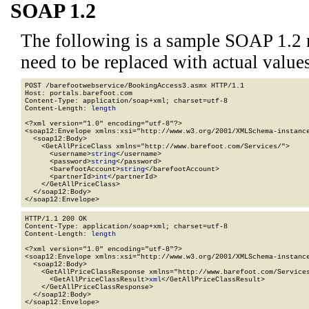
SOAP 1.2
The following is a sample SOAP 1.2 
need to be replaced with actual values
POST /barefootwebservice/BookingAccess3.asmx HTTP/1.1

Host: portals.barefoot.com

Content-Type: application/soap+xml; charset=utf-8

Content-Length: 
length
<?xml version="1.0" encoding="utf-8"?>

<soap12:Envelope xmlns:xsi="http://www.w3.org/2001/XMLSchema-instance
  <soap12:Body>

    <GetAllPriceClass xmlns="http://www.barefoot.com/Services/">

      <username>
string
</username>

      <password>
string
</password>

      <barefootAccount>
string
</barefootAccount>

      <partnerId>
int
</partnerId>

    </GetAllPriceClass>

  </soap12:Body>

</soap12:Envelope>
HTTP/1.1 200 OK

Content-Type: application/soap+xml; charset=utf-8

Content-Length: 
length
<?xml version="1.0" encoding="utf-8"?>

<soap12:Envelope xmlns:xsi="http://www.w3.org/2001/XMLSchema-instance
  <soap12:Body>

    <GetAllPriceClassResponse xmlns="http://www.barefoot.com/Services
      <GetAllPriceClassResult>
xml
</GetAllPriceClassResult>

    </GetAllPriceClassResponse>

  </soap12:Body>

</soap12:Envelope>