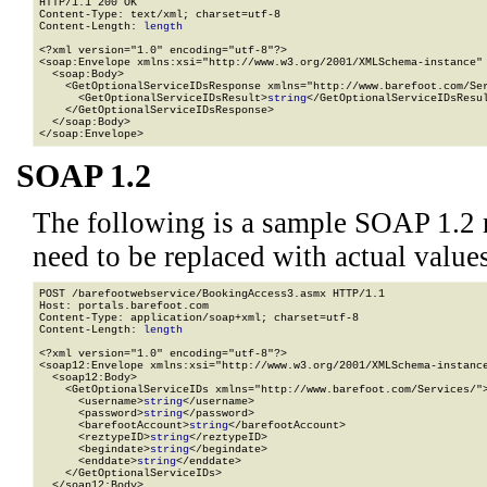
HTTP/1.1 200 OK

Content-Type: text/xml; charset=utf-8

Content-Length: 
length
<?xml version="1.0" encoding="utf-8"?>

<soap:Envelope xmlns:xsi="http://www.w3.org/2001/XMLSchema-instance" 
  <soap:Body>

    <GetOptionalServiceIDsResponse xmlns="http://www.barefoot.com/Ser
      <GetOptionalServiceIDsResult>
string
</GetOptionalServiceIDsResul
    </GetOptionalServiceIDsResponse>

  </soap:Body>

</soap:Envelope>
SOAP 1.2
The following is a sample SOAP 1.2 
need to be replaced with actual values
POST /barefootwebservice/BookingAccess3.asmx HTTP/1.1

Host: portals.barefoot.com

Content-Type: application/soap+xml; charset=utf-8

Content-Length: 
length
<?xml version="1.0" encoding="utf-8"?>

<soap12:Envelope xmlns:xsi="http://www.w3.org/2001/XMLSchema-instance
  <soap12:Body>

    <GetOptionalServiceIDs xmlns="http://www.barefoot.com/Services/">
      <username>
string
</username>

      <password>
string
</password>

      <barefootAccount>
string
</barefootAccount>

      <reztypeID>
string
</reztypeID>

      <begindate>
string
</begindate>

      <enddate>
string
</enddate>

    </GetOptionalServiceIDs>

  </soap12:Body>
