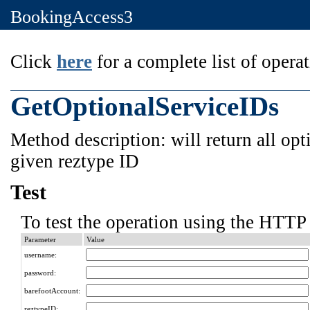
BookingAccess3
Click
here
for a complete list of operat
GetOptionalServiceIDs
Method description: will return all opt
given reztype ID
Test
To test the operation using the HTTP 
Parameter
Value
username:
password:
barefootAccount:
reztypeID: