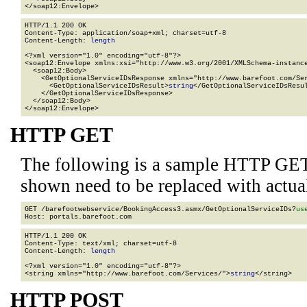
</soap12:Envelope>
HTTP/1.1 200 OK

Content-Type: application/soap+xml; charset=utf-8

Content-Length: 
length
<?xml version="1.0" encoding="utf-8"?>

<soap12:Envelope xmlns:xsi="http://www.w3.org/2001/XMLSchema-instance
  <soap12:Body>

    <GetOptionalServiceIDsResponse xmlns="http://www.barefoot.com/Ser
      <GetOptionalServiceIDsResult>
string
</GetOptionalServiceIDsResul
    </GetOptionalServiceIDsResponse>

  </soap12:Body>

</soap12:Envelope>
HTTP GET
The following is a sample HTTP GET
shown need to be replaced with actua
GET /barefootwebservice/BookingAccess3.asmx/GetOptionalServiceIDs?
us
HTTP/1.1 200 OK

Content-Type: text/xml; charset=utf-8

Content-Length: 
length
<?xml version="1.0" encoding="utf-8"?>

<string xmlns="http://www.barefoot.com/Services/">
string
</string>
HTTP POST