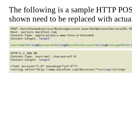
The following is a sample HTTP POS
shown need to be replaced with actua
POST /barefootwebservice/BookingAccess3.asmx/GetOptionalServiceIDs HT
Host: portals.barefoot.com

Content-Type: application/x-www-form-urlencoded

Content-Length: 
length
username
=
string
&
password
=
string
&
barefootAccount
=
string
&
reztypeID
=
str
HTTP/1.1 200 OK

Content-Type: text/xml; charset=utf-8

Content-Length: 
length
<?xml version="1.0" encoding="utf-8"?>

<string xmlns="http://www.barefoot.com/Services/">
string
</string>