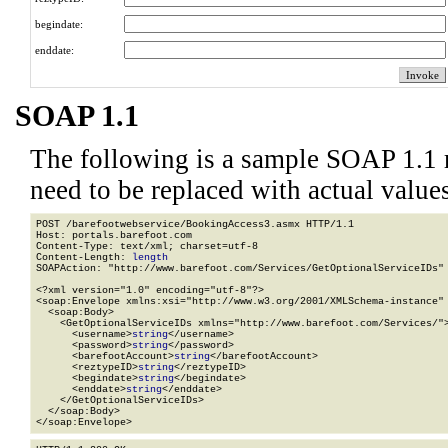
begindate:
enddate:
SOAP 1.1
The following is a sample SOAP 1.1 
need to be replaced with actual values
POST /barefootwebservice/BookingAccess3.asmx HTTP/1.1

Host: portals.barefoot.com

Content-Type: text/xml; charset=utf-8

Content-Length: 
length
SOAPAction: "http://www.barefoot.com/Services/GetOptionalServiceIDs"

<?xml version="1.0" encoding="utf-8"?>

<soap:Envelope xmlns:xsi="http://www.w3.org/2001/XMLSchema-instance" 
  <soap:Body>

    <GetOptionalServiceIDs xmlns="http://www.barefoot.com/Services/">
      <username>
string
</username>

      <password>
string
</password>

      <barefootAccount>
string
</barefootAccount>

      <reztypeID>
string
</reztypeID>

      <begindate>
string
</begindate>

      <enddate>
string
</enddate>

    </GetOptionalServiceIDs>

  </soap:Body>

</soap:Envelope>