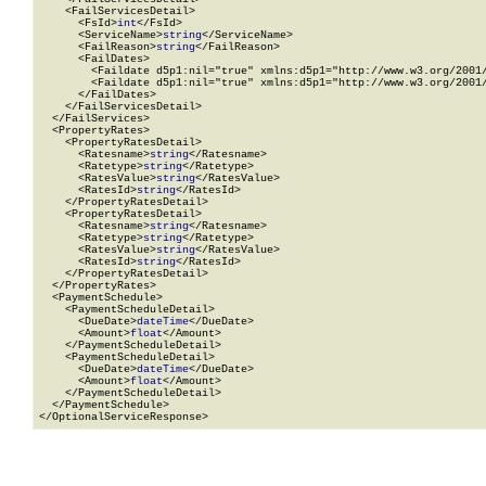
    <FailServicesDetail>

      <FsId>
int
</FsId>

      <ServiceName>
string
</ServiceName>

      <FailReason>
string
</FailReason>

      <FailDates>

        <Faildate d5p1:nil="true" xmlns:d5p1="http://www.w3.org/2001/
        <Faildate d5p1:nil="true" xmlns:d5p1="http://www.w3.org/2001/
      </FailDates>

    </FailServicesDetail>

  </FailServices>

  <PropertyRates>

    <PropertyRatesDetail>

      <Ratesname>
string
</Ratesname>

      <Ratetype>
string
</Ratetype>

      <RatesValue>
string
</RatesValue>

      <RatesId>
string
</RatesId>

    </PropertyRatesDetail>

    <PropertyRatesDetail>

      <Ratesname>
string
</Ratesname>

      <Ratetype>
string
</Ratetype>

      <RatesValue>
string
</RatesValue>

      <RatesId>
string
</RatesId>

    </PropertyRatesDetail>

  </PropertyRates>

  <PaymentSchedule>

    <PaymentScheduleDetail>

      <DueDate>
dateTime
</DueDate>

      <Amount>
float
</Amount>

    </PaymentScheduleDetail>

    <PaymentScheduleDetail>

      <DueDate>
dateTime
</DueDate>

      <Amount>
float
</Amount>

    </PaymentScheduleDetail>

  </PaymentSchedule>

</OptionalServiceResponse>