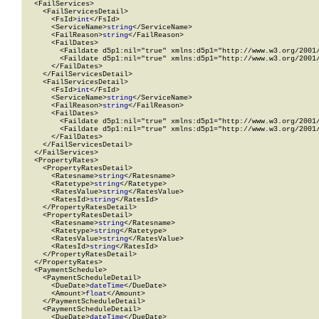
  <FailServices>

    <FailServicesDetail>

      <FsId>
int
</FsId>

      <ServiceName>
string
</ServiceName>

      <FailReason>
string
</FailReason>

      <FailDates>

        <Faildate d5p1:nil="true" xmlns:d5p1="http://www.w3.org/2001/
        <Faildate d5p1:nil="true" xmlns:d5p1="http://www.w3.org/2001/
      </FailDates>

    </FailServicesDetail>

    <FailServicesDetail>

      <FsId>
int
</FsId>

      <ServiceName>
string
</ServiceName>

      <FailReason>
string
</FailReason>

      <FailDates>

        <Faildate d5p1:nil="true" xmlns:d5p1="http://www.w3.org/2001/
        <Faildate d5p1:nil="true" xmlns:d5p1="http://www.w3.org/2001/
      </FailDates>

    </FailServicesDetail>

  </FailServices>

  <PropertyRates>

    <PropertyRatesDetail>

      <Ratesname>
string
</Ratesname>

      <Ratetype>
string
</Ratetype>

      <RatesValue>
string
</RatesValue>

      <RatesId>
string
</RatesId>

    </PropertyRatesDetail>

    <PropertyRatesDetail>

      <Ratesname>
string
</Ratesname>

      <Ratetype>
string
</Ratetype>

      <RatesValue>
string
</RatesValue>

      <RatesId>
string
</RatesId>

    </PropertyRatesDetail>

  </PropertyRates>

  <PaymentSchedule>

    <PaymentScheduleDetail>

      <DueDate>
dateTime
</DueDate>

      <Amount>
float
</Amount>

    </PaymentScheduleDetail>

    <PaymentScheduleDetail>

      <DueDate>
dateTime
</DueDate>
