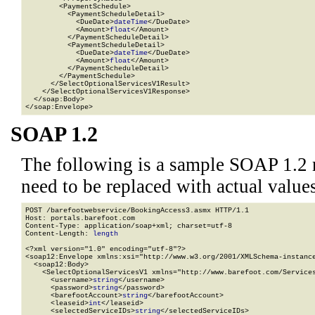
        <PaymentSchedule>

          <PaymentScheduleDetail>

            <DueDate>
dateTime
</DueDate>

            <Amount>
float
</Amount>

          </PaymentScheduleDetail>

          <PaymentScheduleDetail>

            <DueDate>
dateTime
</DueDate>

            <Amount>
float
</Amount>

          </PaymentScheduleDetail>

        </PaymentSchedule>

      </SelectOptionalServicesV1Result>

    </SelectOptionalServicesV1Response>

  </soap:Body>

</soap:Envelope>
SOAP 1.2
The following is a sample SOAP 1.2 
need to be replaced with actual values
POST /barefootwebservice/BookingAccess3.asmx HTTP/1.1

Host: portals.barefoot.com

Content-Type: application/soap+xml; charset=utf-8

Content-Length: 
length
<?xml version="1.0" encoding="utf-8"?>

<soap12:Envelope xmlns:xsi="http://www.w3.org/2001/XMLSchema-instance
  <soap12:Body>

    <SelectOptionalServicesV1 xmlns="http://www.barefoot.com/Services
      <username>
string
</username>

      <password>
string
</password>

      <barefootAccount>
string
</barefootAccount>

      <leaseid>
int
</leaseid>

      <selectedServiceIDs>
string
</selectedServiceIDs>
