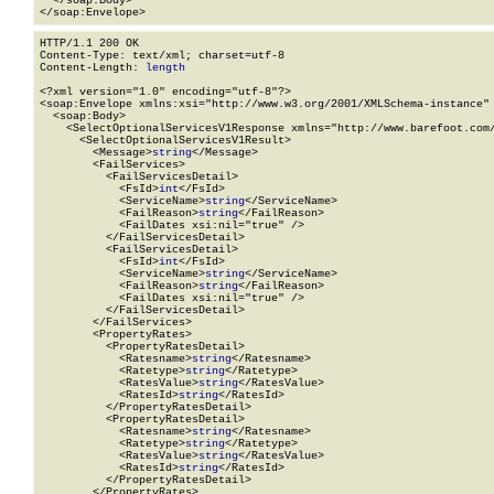
  </soap:Body>

</soap:Envelope>
HTTP/1.1 200 OK

Content-Type: text/xml; charset=utf-8

Content-Length: 
length
<?xml version="1.0" encoding="utf-8"?>

<soap:Envelope xmlns:xsi="http://www.w3.org/2001/XMLSchema-instance" 
  <soap:Body>

    <SelectOptionalServicesV1Response xmlns="http://www.barefoot.com/
      <SelectOptionalServicesV1Result>

        <Message>
string
</Message>

        <FailServices>

          <FailServicesDetail>

            <FsId>
int
</FsId>

            <ServiceName>
string
</ServiceName>

            <FailReason>
string
</FailReason>

            <FailDates xsi:nil="true" />

          </FailServicesDetail>

          <FailServicesDetail>

            <FsId>
int
</FsId>

            <ServiceName>
string
</ServiceName>

            <FailReason>
string
</FailReason>

            <FailDates xsi:nil="true" />

          </FailServicesDetail>

        </FailServices>

        <PropertyRates>

          <PropertyRatesDetail>

            <Ratesname>
string
</Ratesname>

            <Ratetype>
string
</Ratetype>

            <RatesValue>
string
</RatesValue>

            <RatesId>
string
</RatesId>

          </PropertyRatesDetail>

          <PropertyRatesDetail>

            <Ratesname>
string
</Ratesname>

            <Ratetype>
string
</Ratetype>

            <RatesValue>
string
</RatesValue>

            <RatesId>
string
</RatesId>

          </PropertyRatesDetail>

        </PropertyRates>
