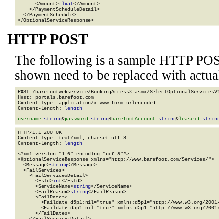
      <Amount>
float
</Amount>

    </PaymentScheduleDetail>

  </PaymentSchedule>

</OptionalServiceResponse>
HTTP POST
The following is a sample HTTP POS
shown need to be replaced with actua
POST /barefootwebservice/BookingAccess3.asmx/SelectOptionalServicesV1
Host: portals.barefoot.com

Content-Type: application/x-www-form-urlencoded

Content-Length: 
length
username
=
string
&
password
=
string
&
barefootAccount
=
string
&
leaseid
=
strin
HTTP/1.1 200 OK

Content-Type: text/xml; charset=utf-8

Content-Length: 
length
<?xml version="1.0" encoding="utf-8"?>

<OptionalServiceResponse xmlns="http://www.barefoot.com/Services/">

  <Message>
string
</Message>

  <FailServices>

    <FailServicesDetail>

      <FsId>
int
</FsId>

      <ServiceName>
string
</ServiceName>

      <FailReason>
string
</FailReason>

      <FailDates>

        <Faildate d5p1:nil="true" xmlns:d5p1="http://www.w3.org/2001/
        <Faildate d5p1:nil="true" xmlns:d5p1="http://www.w3.org/2001/
      </FailDates>

    </FailServicesDetail>
