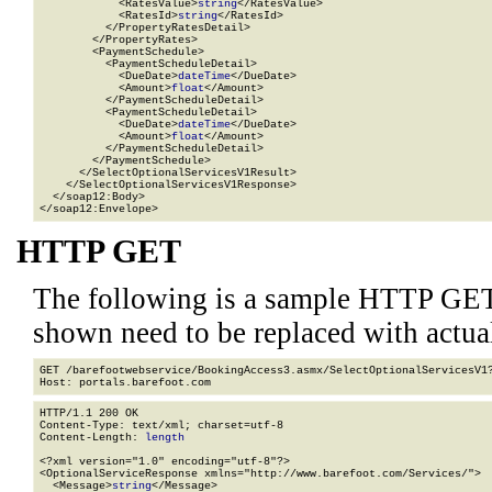
            <RatesValue>
string
</RatesValue>

            <RatesId>
string
</RatesId>

          </PropertyRatesDetail>

        </PropertyRates>

        <PaymentSchedule>

          <PaymentScheduleDetail>

            <DueDate>
dateTime
</DueDate>

            <Amount>
float
</Amount>

          </PaymentScheduleDetail>

          <PaymentScheduleDetail>

            <DueDate>
dateTime
</DueDate>

            <Amount>
float
</Amount>

          </PaymentScheduleDetail>

        </PaymentSchedule>

      </SelectOptionalServicesV1Result>

    </SelectOptionalServicesV1Response>

  </soap12:Body>

</soap12:Envelope>
HTTP GET
The following is a sample HTTP GET
shown need to be replaced with actua
GET /barefootwebservice/BookingAccess3.asmx/SelectOptionalServicesV1
HTTP/1.1 200 OK

Content-Type: text/xml; charset=utf-8

Content-Length: 
length
<?xml version="1.0" encoding="utf-8"?>

<OptionalServiceResponse xmlns="http://www.barefoot.com/Services/">

  <Message>
string
</Message>
