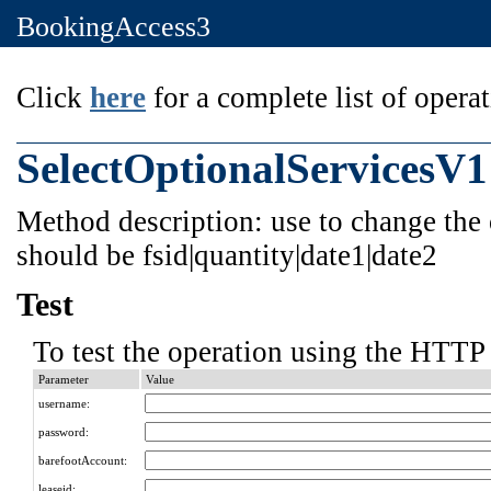
BookingAccess3
Click
here
for a complete list of operat
SelectOptionalServicesV1
Method description: use to change the 
should be fsid|quantity|date1|date2
Test
To test the operation using the HTTP 
Parameter
Value
username:
password:
barefootAccount:
leaseid: