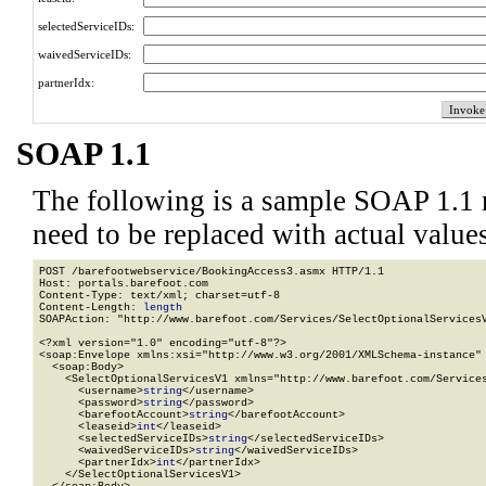
selectedServiceIDs:
waivedServiceIDs:
partnerIdx:
SOAP 1.1
The following is a sample SOAP 1.1 
need to be replaced with actual values
POST /barefootwebservice/BookingAccess3.asmx HTTP/1.1

Host: portals.barefoot.com

Content-Type: text/xml; charset=utf-8

Content-Length: 
length
SOAPAction: "http://www.barefoot.com/Services/SelectOptionalServicesV
<?xml version="1.0" encoding="utf-8"?>

<soap:Envelope xmlns:xsi="http://www.w3.org/2001/XMLSchema-instance" 
  <soap:Body>

    <SelectOptionalServicesV1 xmlns="http://www.barefoot.com/Services
      <username>
string
</username>

      <password>
string
</password>

      <barefootAccount>
string
</barefootAccount>

      <leaseid>
int
</leaseid>

      <selectedServiceIDs>
string
</selectedServiceIDs>

      <waivedServiceIDs>
string
</waivedServiceIDs>

      <partnerIdx>
int
</partnerIdx>

    </SelectOptionalServicesV1>
