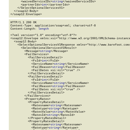
      <waivedServiceIDs>
string
</waivedServiceIDs>

      <partnerIdx>
int
</partnerIdx>

    </SelectOptionalServicesV1>

  </soap12:Body>

</soap12:Envelope>
HTTP/1.1 200 OK

Content-Type: application/soap+xml; charset=utf-8

Content-Length: 
length
<?xml version="1.0" encoding="utf-8"?>

<soap12:Envelope xmlns:xsi="http://www.w3.org/2001/XMLSchema-instance
  <soap12:Body>

    <SelectOptionalServicesV1Response xmlns="http://www.barefoot.com/
      <SelectOptionalServicesV1Result>

        <Message>
string
</Message>

        <FailServices>

          <FailServicesDetail>

            <FsId>
int
</FsId>

            <ServiceName>
string
</ServiceName>

            <FailReason>
string
</FailReason>

            <FailDates xsi:nil="true" />

          </FailServicesDetail>

          <FailServicesDetail>

            <FsId>
int
</FsId>

            <ServiceName>
string
</ServiceName>

            <FailReason>
string
</FailReason>

            <FailDates xsi:nil="true" />

          </FailServicesDetail>

        </FailServices>

        <PropertyRates>

          <PropertyRatesDetail>

            <Ratesname>
string
</Ratesname>

            <Ratetype>
string
</Ratetype>

            <RatesValue>
string
</RatesValue>

            <RatesId>
string
</RatesId>

          </PropertyRatesDetail>

          <PropertyRatesDetail>

            <Ratesname>
string
</Ratesname>

            <Ratetype>
string
</Ratetype>
