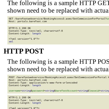
The following is a sample HTTP GET
shown need to be replaced with actua
GET /barefootwebservice/BookingAccess3.asmx/SetCommissionForPortal?
u
HTTP/1.1 200 OK

Content-Type: text/xml; charset=utf-8

Content-Length: 
length
xml
HTTP POST
The following is a sample HTTP POS
shown need to be replaced with actua
POST /barefootwebservice/BookingAccess3.asmx/SetCommissionForPortal H
Host: portals.barefoot.com

Content-Type: application/x-www-form-urlencoded

Content-Length: 
length
username
=
string
&
password
=
string
&
barefootAccount
=
string
&
leaseid
=
strin
HTTP/1.1 200 OK

Content-Type: text/xml; charset=utf-8

Content-Length: 
length