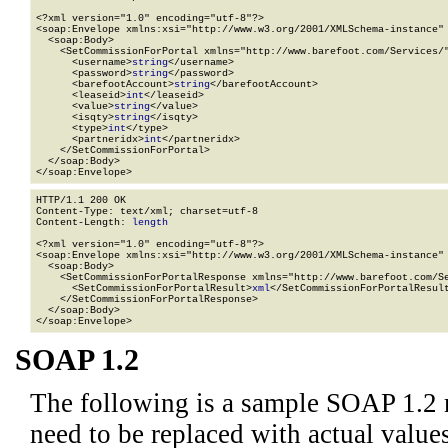
<?xml version="1.0" encoding="utf-8"?>

<soap:Envelope xmlns:xsi="http://www.w3.org/2001/XMLSchema-instance" 
  <soap:Body>

    <SetCommissionForPortal xmlns="http://www.barefoot.com/Services/"
      <username>
string
</username>

      <password>
string
</password>

      <barefootAccount>
string
</barefootAccount>

      <leaseid>
int
</leaseid>

      <value>
string
</value>

      <isqty>
string
</isqty>

      <type>
int
</type>

      <partneridx>
int
</partneridx>

    </SetCommissionForPortal>

  </soap:Body>

</soap:Envelope>
HTTP/1.1 200 OK

Content-Type: text/xml; charset=utf-8

Content-Length: 
length
<?xml version="1.0" encoding="utf-8"?>

<soap:Envelope xmlns:xsi="http://www.w3.org/2001/XMLSchema-instance" 
  <soap:Body>

    <SetCommissionForPortalResponse xmlns="http://www.barefoot.com/Se
      <SetCommissionForPortalResult>
xml
</SetCommissionForPortalResult
    </SetCommissionForPortalResponse>

  </soap:Body>

</soap:Envelope>
SOAP 1.2
The following is a sample SOAP 1.2 
need to be replaced with actual values