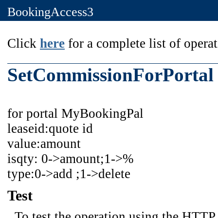
BookingAccess3
Click
here
for a complete list of operat
SetCommissionForPortal
for portal MyBookingPal
leaseid:quote id
value:amount
isqty: 0->amount;1->%
type:0->add ;1->delete
Test
To test the operation using the HTTP 