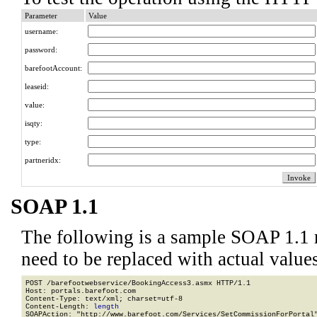
Parameter
Value
username:
password:
barefootAccount:
leaseid:
value:
isqty:
type:
partneridx:
SOAP 1.1
The following is a sample SOAP 1.1 
need to be replaced with actual values
POST /barefootwebservice/BookingAccess3.asmx HTTP/1.1

Host: portals.barefoot.com

Content-Type: text/xml; charset=utf-8

Content-Length: 
length
SOAPAction: "http://www.barefoot.com/Services/SetCommissionForPortal"