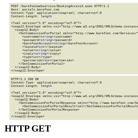
POST /barefootwebservice/BookingAccess3.asmx HTTP/1.1

Host: portals.barefoot.com

Content-Type: application/soap+xml; charset=utf-8

Content-Length: 
length
<?xml version="1.0" encoding="utf-8"?>

<soap12:Envelope xmlns:xsi="http://www.w3.org/2001/XMLSchema-instance
  <soap12:Body>

    <SetCommissionForPortal xmlns="http://www.barefoot.com/Services/"
      <username>
string
</username>

      <password>
string
</password>

      <barefootAccount>
string
</barefootAccount>

      <leaseid>
int
</leaseid>

      <value>
string
</value>

      <isqty>
string
</isqty>

      <type>
int
</type>

      <partneridx>
int
</partneridx>

    </SetCommissionForPortal>

  </soap12:Body>

</soap12:Envelope>
HTTP/1.1 200 OK

Content-Type: application/soap+xml; charset=utf-8

Content-Length: 
length
<?xml version="1.0" encoding="utf-8"?>

<soap12:Envelope xmlns:xsi="http://www.w3.org/2001/XMLSchema-instance
  <soap12:Body>

    <SetCommissionForPortalResponse xmlns="http://www.barefoot.com/Se
      <SetCommissionForPortalResult>
xml
</SetCommissionForPortalResult
    </SetCommissionForPortalResponse>

  </soap12:Body>

</soap12:Envelope>
HTTP GET